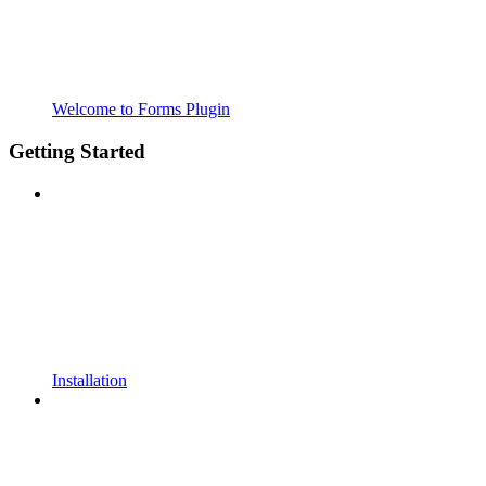
Welcome to Forms Plugin
Getting Started
Installation