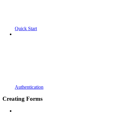
Quick Start
Authentication
Creating Forms