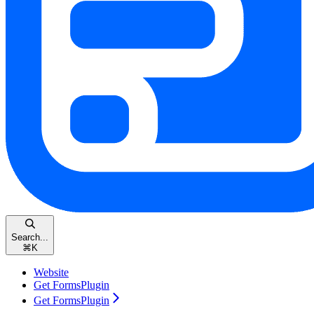
Search...
⌘
K
Website
Get FormsPlugin
Get FormsPlugin