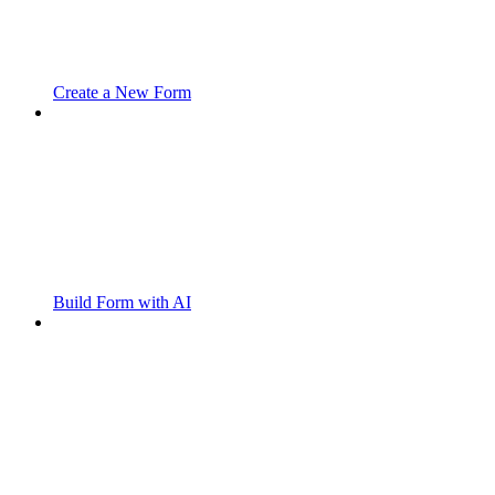
Create a New Form
Build Form with AI