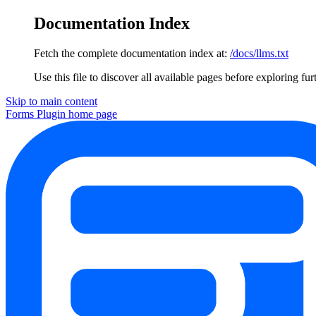
Documentation Index
Fetch the complete documentation index at:
/docs/llms.txt
Use this file to discover all available pages before exploring fur
Skip to main content
Forms Plugin
home page