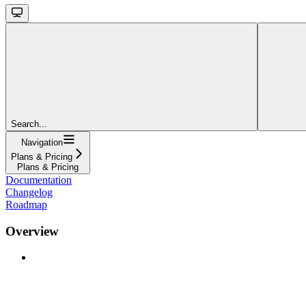
Search...
Navigation
Plans & Pricing
Plans & Pricing
Documentation
Changelog
Roadmap
Overview