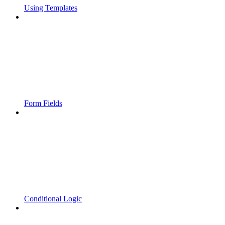
Using Templates
Form Fields
Conditional Logic