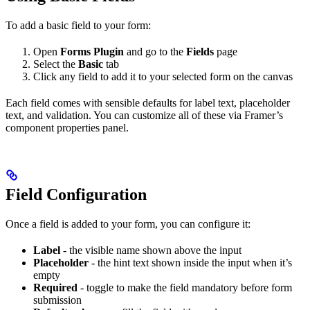
To add a basic field to your form:
Open
Forms Plugin
and go to the
Fields
page
Select the
Basic
tab
Click any field to add it to your selected form on the canvas
Each field comes with sensible defaults for label text, placeholder
text, and validation. You can customize all of these via Framer’s
component properties panel.
Field Configuration
Once a field is added to your form, you can configure it:
Label
- the visible name shown above the input
Placeholder
- the hint text shown inside the input when it’s
empty
Required
- toggle to make the field mandatory before form
submission