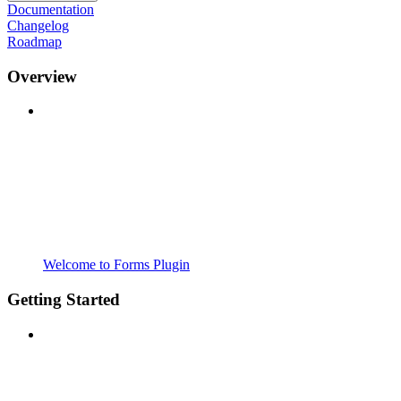
Documentation
Changelog
Roadmap
Overview
Welcome to Forms Plugin
Getting Started