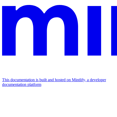
This documentation is built and hosted on Mintlify, a developer
documentation platform