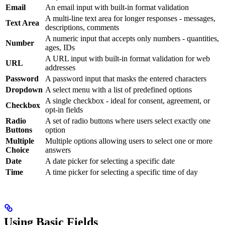
Email
An email input with built-in format validation
A multi-line text area for longer responses - messages,
Text Area
descriptions, comments
A numeric input that accepts only numbers - quantities,
Number
ages, IDs
A URL input with built-in format validation for web
URL
addresses
Password
A password input that masks the entered characters
Dropdown
A select menu with a list of predefined options
A single checkbox - ideal for consent, agreement, or
Checkbox
opt-in fields
Radio
A set of radio buttons where users select exactly one
Buttons
option
Multiple
Multiple options allowing users to select one or more
Choice
answers
Date
A date picker for selecting a specific date
Time
A time picker for selecting a specific time of day
Using Basic Fields