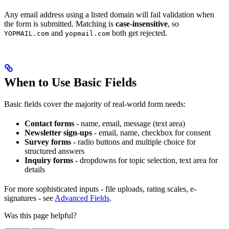
Any email address using a listed domain will fail validation when
the form is submitted. Matching is
case-insensitive
, so
and
both get rejected.
YOPMAIL.com
yopmail.com
When to Use Basic Fields
Basic fields cover the majority of real-world form needs:
Contact forms
- name, email, message (text area)
Newsletter sign-ups
- email, name, checkbox for consent
Survey forms
- radio buttons and multiple choice for
structured answers
Inquiry forms
- dropdowns for topic selection, text area for
details
For more sophisticated inputs - file uploads, rating scales, e-
signatures - see
Advanced Fields
.
Was this page helpful?