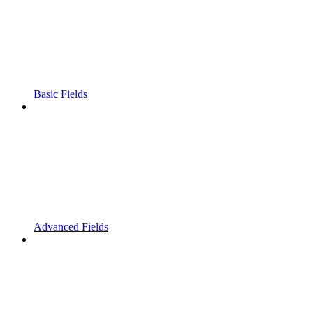
Basic Fields
Advanced Fields