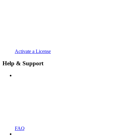
Activate a License
Help & Support
FAQ