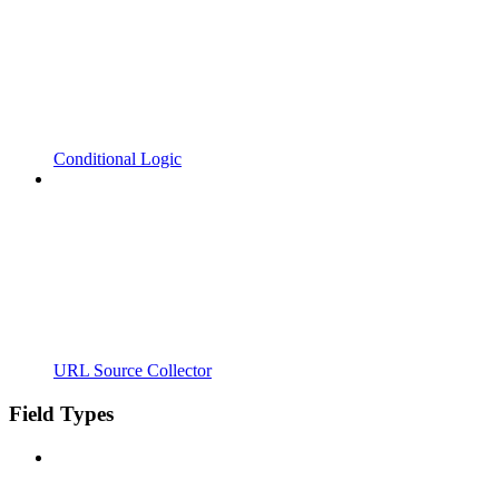
Conditional Logic
URL Source Collector
Field Types