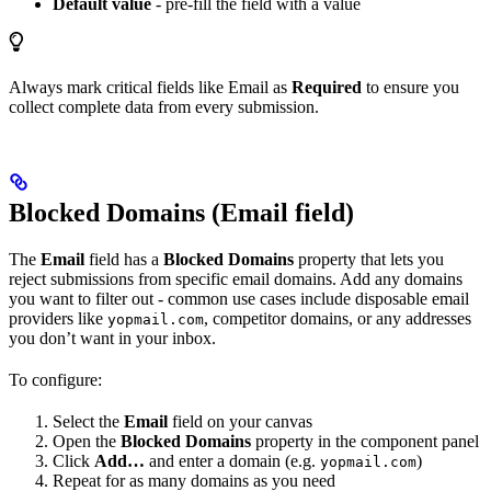
Default value
- pre-fill the field with a value
Always mark critical fields like Email as
Required
to ensure you
collect complete data from every submission.
Blocked Domains (Email field)
The
Email
field has a
Blocked Domains
property that lets you
reject submissions from specific email domains. Add any domains
you want to filter out - common use cases include disposable email
providers like
, competitor domains, or any addresses
yopmail.com
you don’t want in your inbox.
To configure:
Select the
Email
field on your canvas
Open the
Blocked Domains
property in the component panel
Click
Add…
and enter a domain (e.g.
)
yopmail.com
Repeat for as many domains as you need