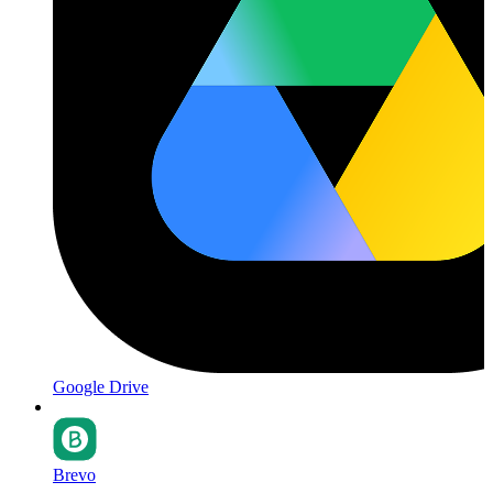
Google Drive
Brevo