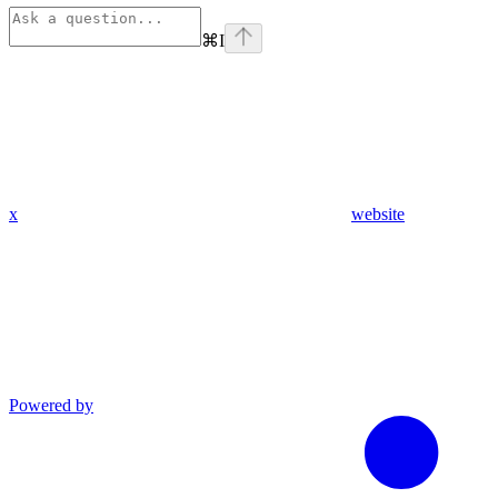
⌘
I
x
website
Powered by