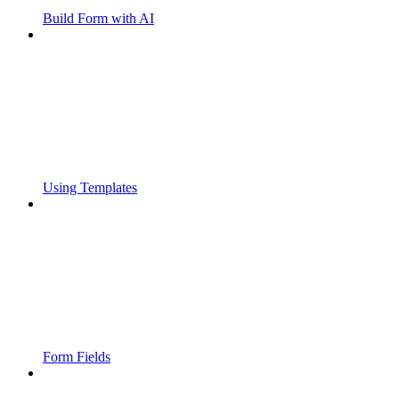
Build Form with AI
Using Templates
Form Fields