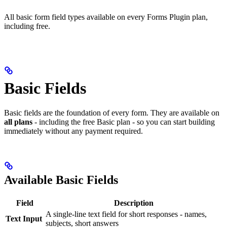
All basic form field types available on every Forms Plugin plan,
including free.
Basic Fields
Basic fields are the foundation of every form. They are available on
all plans
- including the free Basic plan - so you can start building
immediately without any payment required.
Available Basic Fields
Field
Description
A single-line text field for short responses - names,
Text Input
subjects, short answers