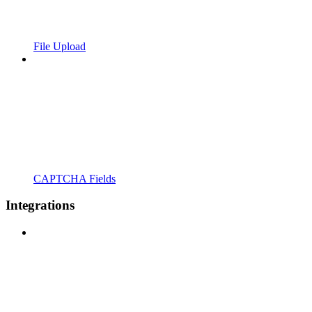
File Upload
CAPTCHA Fields
Integrations