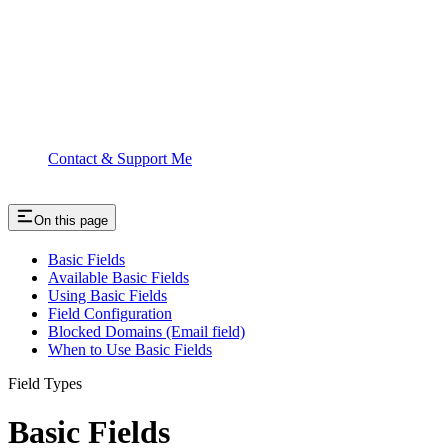
Contact & Support Me
On this page
Basic Fields
Available Basic Fields
Using Basic Fields
Field Configuration
Blocked Domains (Email field)
When to Use Basic Fields
Field Types
Basic Fields