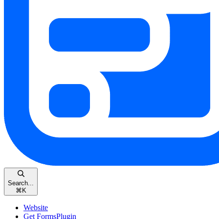
Search...
⌘
K
Website
Get FormsPlugin