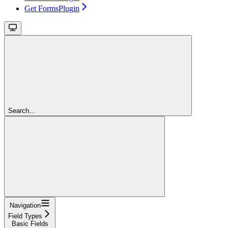
Get FormsPlugin
Search...
Navigation
Field Types
Basic Fields