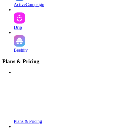
ActiveCampaign
Drip
Beehiiv
Plans & Pricing
Plans & Pricing