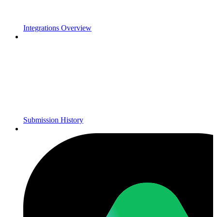
Integrations Overview
Submission History