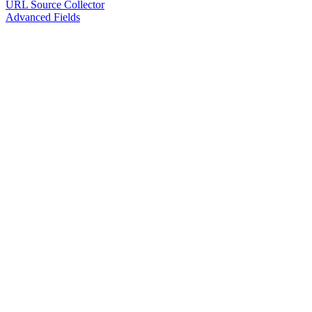
URL Source Collector
Advanced Fields