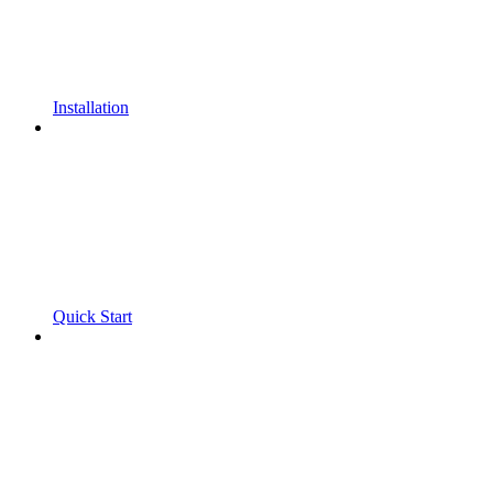
Installation
Quick Start