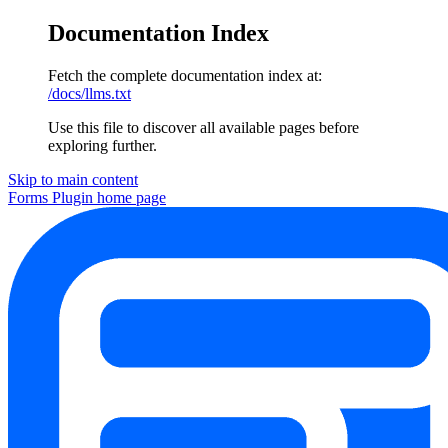
Documentation Index
Fetch the complete documentation index at:
/docs/llms.txt
Use this file to discover all available pages before
exploring further.
Skip to main content
Forms Plugin
home page