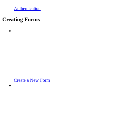
Authentication
Creating Forms
Create a New Form