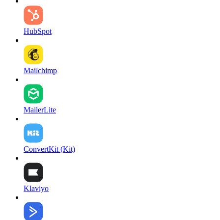
HubSpot
Mailchimp
MailerLite
ConvertKit (Kit)
Klaviyo