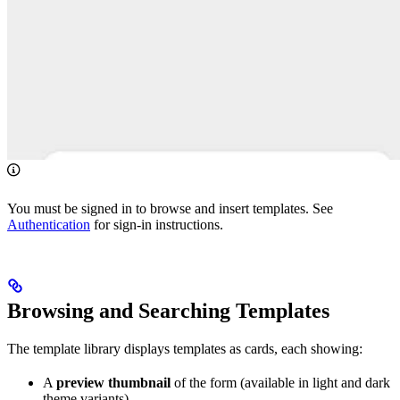
You must be signed in to browse and insert templates. See
Authentication
for sign-in instructions.
Browsing and Searching Templates
The template library displays templates as cards, each showing:
A
preview thumbnail
of the form (available in light and dark
theme variants)