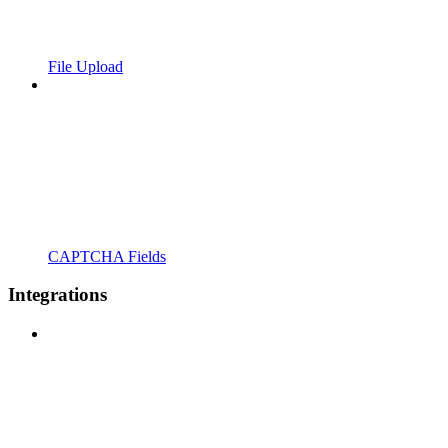
File Upload
CAPTCHA Fields
Integrations