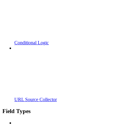
Conditional Logic
URL Source Collector
Field Types