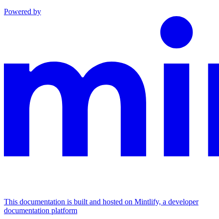
Powered by
This documentation is built and hosted on Mintlify, a developer
documentation platform