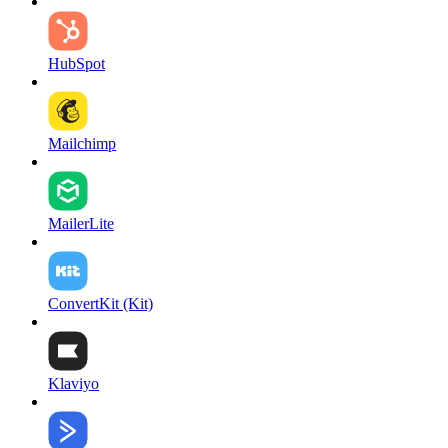
HubSpot
Mailchimp
MailerLite
ConvertKit (Kit)
Klaviyo