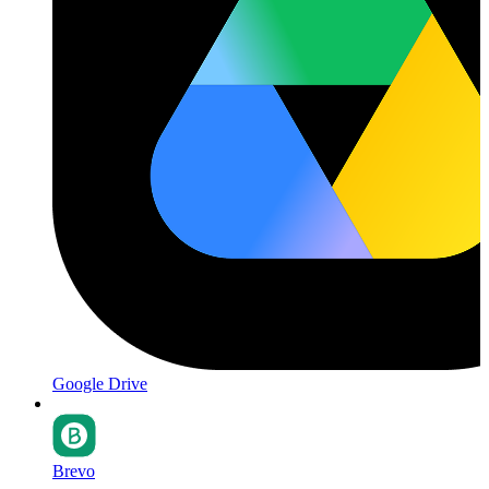
Google Drive
Brevo