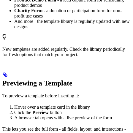
product demos
Charity Form
- a donation or participation form for non-
profit use cases
And more - the template library is regularly updated with new
designs
New templates are added regularly. Check the library periodically
for fresh options that match your project.
Previewing a Template
To preview a template before inserting it:
Hover over a template card in the library
Click the
Preview
button
A browser tab opens with a live preview of the form
This lets you see the full form - all fields, layout, and interactions -