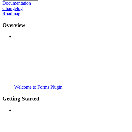
Documentation
Changelog
Roadmap
Overview
Welcome to Forms Plugin
Getting Started