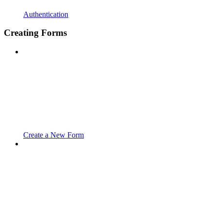
Authentication
Creating Forms
Create a New Form