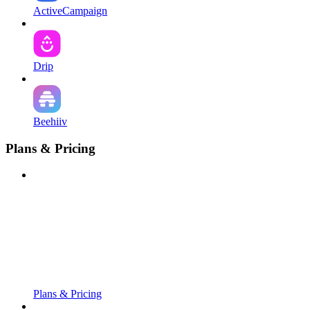
ActiveCampaign
Drip
Beehiiv
Plans & Pricing
Plans & Pricing