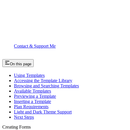
Contact & Support Me
On this page
Using Templates
Accessing the Template Library
Browsing and Searching Templates
Available Templates
Previewing a Template
Inserting a Template
Plan Requirements
Light and Dark Theme Support
Next Steps
Creating Forms