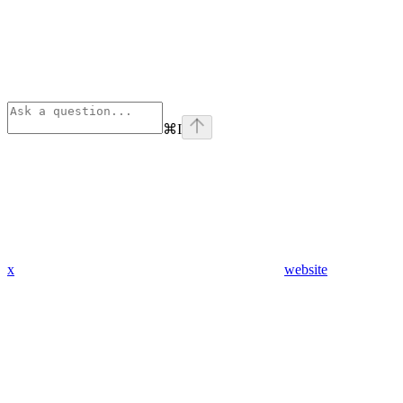
⌘
I
x
website