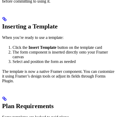
before committing to using it.
Inserting a Template
When you’re ready to use a template:
Click the
Insert Template
button on the template card
The form component is inserted directly onto your Framer
canvas
Select and position the form as needed
The template is now a native Framer component. You can customize
it using Framer’s design tools or adjust its fields through Forms
Plugin.
Plan Requirements