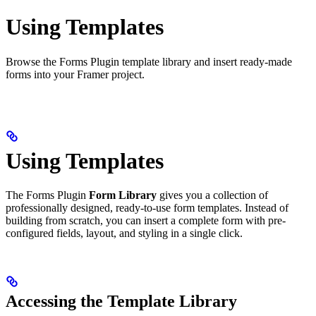
Using Templates
Browse the Forms Plugin template library and insert ready-made
forms into your Framer project.
Using Templates
The Forms Plugin
Form Library
gives you a collection of
professionally designed, ready-to-use form templates. Instead of
building from scratch, you can insert a complete form with pre-
configured fields, layout, and styling in a single click.
Accessing the Template Library