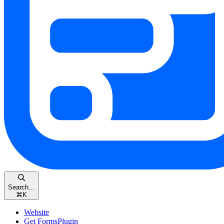
Search...
⌘
K
Website
Get FormsPlugin