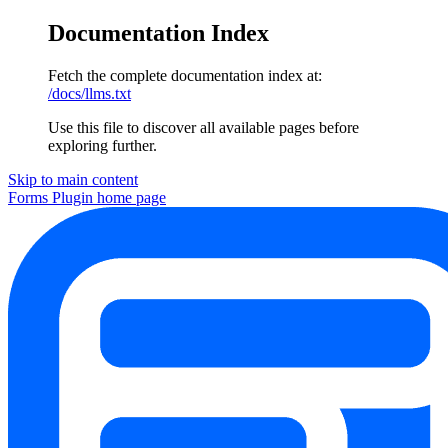
Documentation Index
Fetch the complete documentation index at:
/docs/llms.txt
Use this file to discover all available pages before
exploring further.
Skip to main content
Forms Plugin
home page