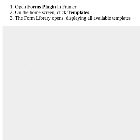
Open
Forms Plugin
in Framer
On the home screen, click
Templates
The Form Library opens, displaying all available templates