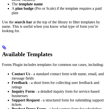
The
template name
A
plan badge
(Pro or Scale) if the template requires a paid
plan
Use the
search bar
at the top of the library to filter templates by
name. This is useful when you know what type of form you’re
looking for.
Available Templates
Forms Plugin includes templates for common use cases, including:
Contact Us
- a standard contact form with name, email, and
message fields
Feedback
- a short form for collecting user feedback and
ratings
Inquiry Form
- a detailed inquiry form for service-based
businesses
Support Request
- a structured form for submitting support
tickets
Product Demo Form
- a lead capture form for scheduling