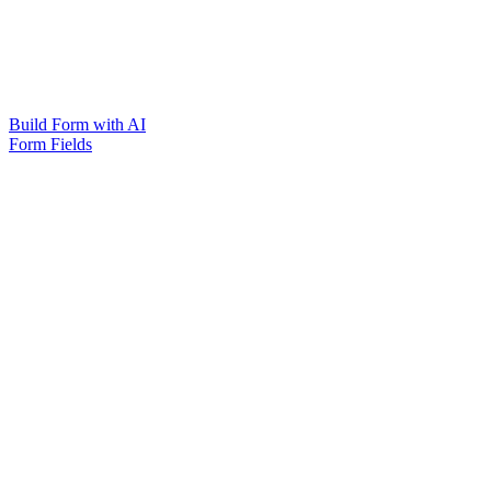
Build Form with AI
Form Fields