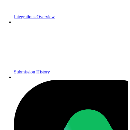
Integrations Overview
Submission History