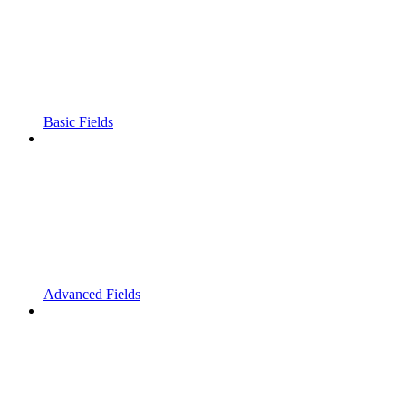
Basic Fields
Advanced Fields