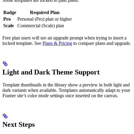
Some templates are locked to paid plans:
Badge
Required Plan
Pro
Personal (Pro) plan or higher
Scale
Commercial (Scale) plan
Free plan users will see an upgrade prompt when trying to insert a
locked template. See
Plans & Pricing
to compare plans and upgrade.
Light and Dark Theme Support
Template thumbnails in the library show a preview in both light and
dark variants when available. Templates automatically adapt to your
Framer site’s color mode settings once inserted on the canvas.
Next Steps