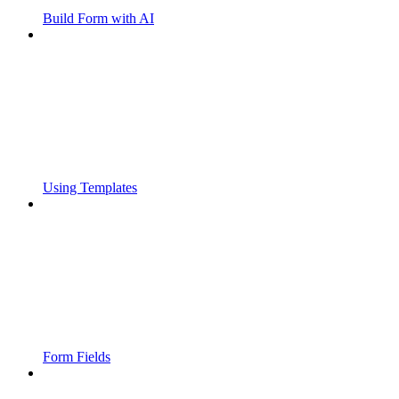
Build Form with AI
Using Templates
Form Fields