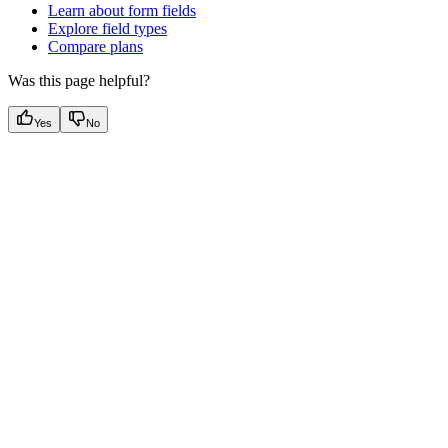
Learn about form fields
Explore field types
Compare plans
Was this page helpful?
Yes
No