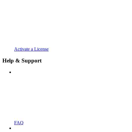
Activate a License
Help & Support
FAQ