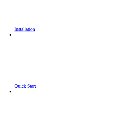
Installation
Quick Start