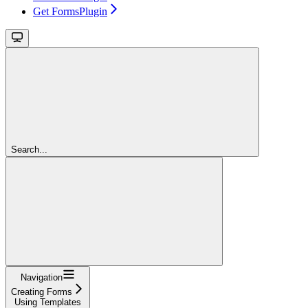
Get FormsPlugin
Search...
Navigation
Creating Forms
Using Templates