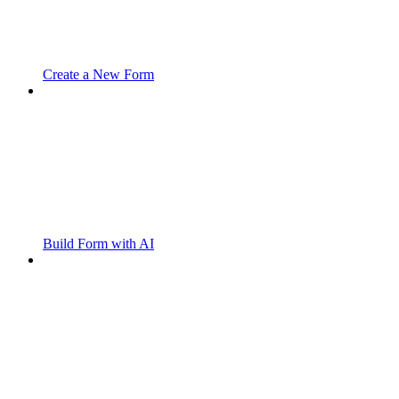
Create a New Form
Build Form with AI