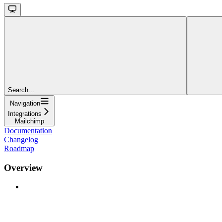
Search...
Navigation
Integrations
Mailchimp
Documentation
Changelog
Roadmap
Overview