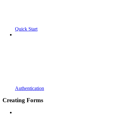
Quick Start
Authentication
Creating Forms