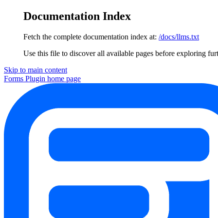
Documentation Index
Fetch the complete documentation index at:
/docs/llms.txt
Use this file to discover all available pages before exploring fur
Skip to main content
Forms Plugin
home page