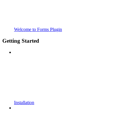
Welcome to Forms Plugin
Getting Started
Installation