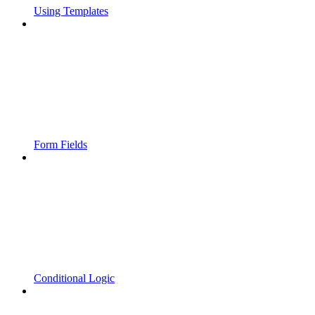
Using Templates
Form Fields
Conditional Logic