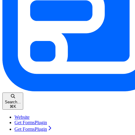
Search...
⌘
K
Website
Get FormsPlugin
Get FormsPlugin