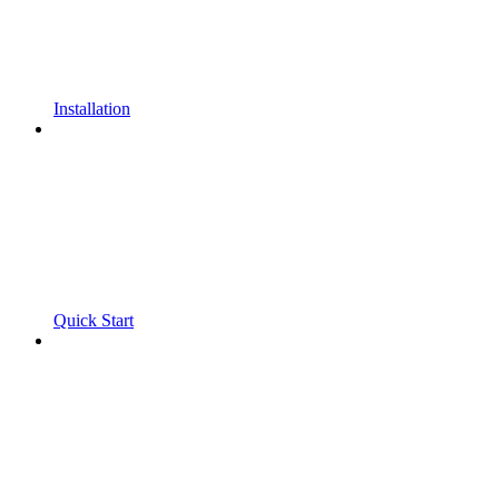
Installation
Quick Start