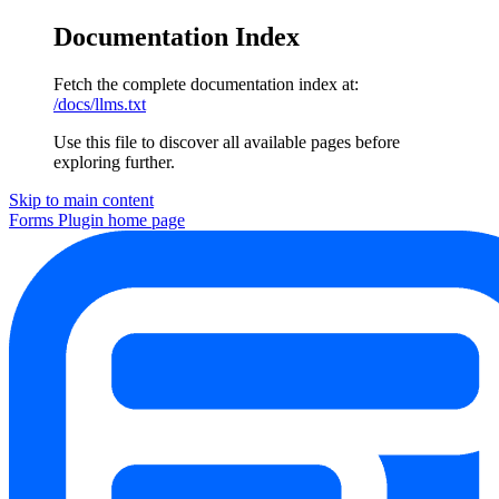
Documentation Index
Fetch the complete documentation index at:
/docs/llms.txt
Use this file to discover all available pages before
exploring further.
Skip to main content
Forms Plugin
home page