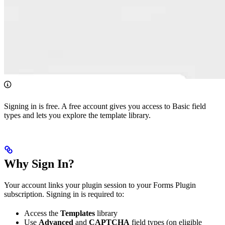
Signing in is free. A free account gives you access to Basic field
types and lets you explore the template library.
Why Sign In?
Your account links your plugin session to your Forms Plugin
subscription. Signing in is required to:
Access the
Templates
library
Use
Advanced
and
CAPTCHA
field types (on eligible