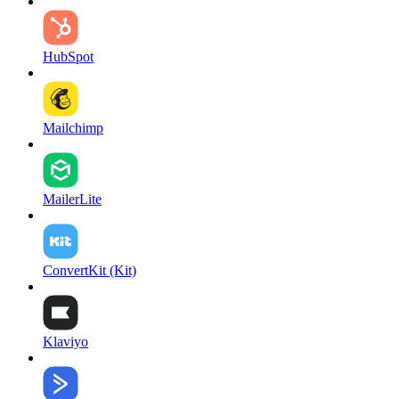
HubSpot
Mailchimp
MailerLite
ConvertKit (Kit)
Klaviyo