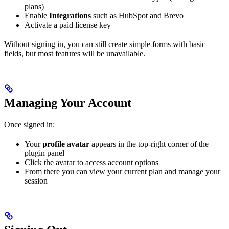
plans)
Enable
Integrations
such as HubSpot and Brevo
Activate a paid license key
Without signing in, you can still create simple forms with basic
fields, but most features will be unavailable.
Managing Your Account
Once signed in:
Your
profile avatar
appears in the top-right corner of the
plugin panel
Click the avatar to access account options
From there you can view your current plan and manage your
session