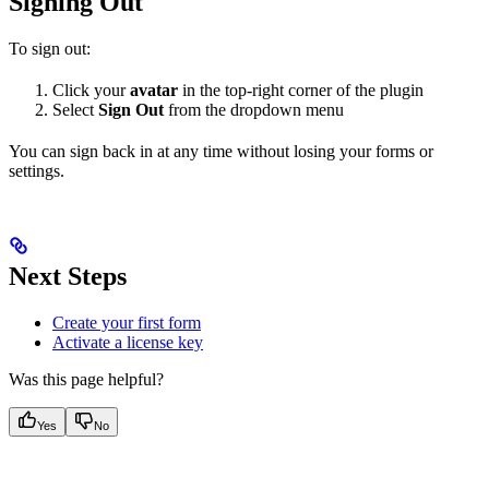
Signing Out
To sign out:
Click your
avatar
in the top-right corner of the plugin
Select
Sign Out
from the dropdown menu
You can sign back in at any time without losing your forms or
settings.
Next Steps
Create your first form
Activate a license key
Was this page helpful?
Yes
No