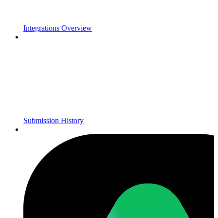
Integrations Overview
Submission History