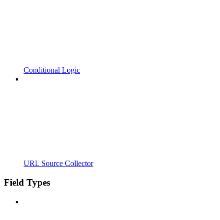
Conditional Logic
URL Source Collector
Field Types