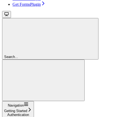
Get FormsPlugin
Search...
Navigation
Getting Started
Authentication