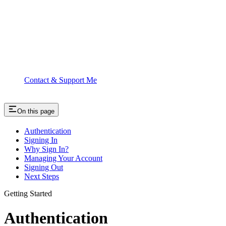
Contact & Support Me
On this page
Authentication
Signing In
Why Sign In?
Managing Your Account
Signing Out
Next Steps
Getting Started
Authentication