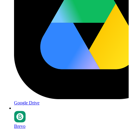
Google Drive
Brevo