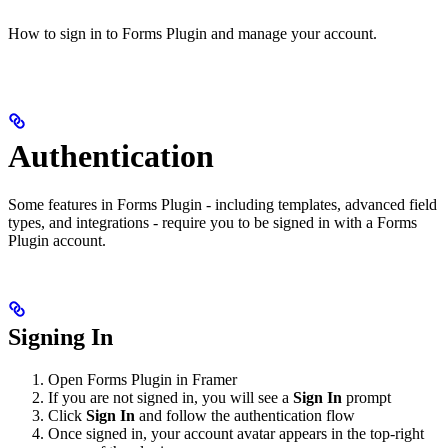
How to sign in to Forms Plugin and manage your account.
Authentication
Some features in Forms Plugin - including templates, advanced field
types, and integrations - require you to be signed in with a Forms
Plugin account.
Signing In
Open Forms Plugin in Framer
If you are not signed in, you will see a
Sign In
prompt
Click
Sign In
and follow the authentication flow
Once signed in, your account avatar appears in the top-right