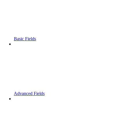
Basic Fields
Advanced Fields