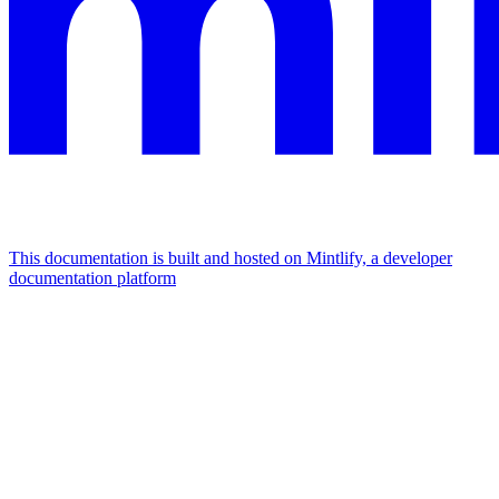
This documentation is built and hosted on Mintlify, a developer
documentation platform