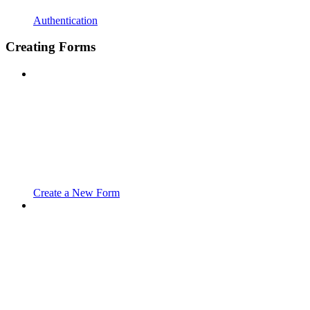
Authentication
Creating Forms
Create a New Form