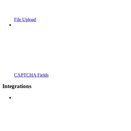
File Upload
CAPTCHA Fields
Integrations