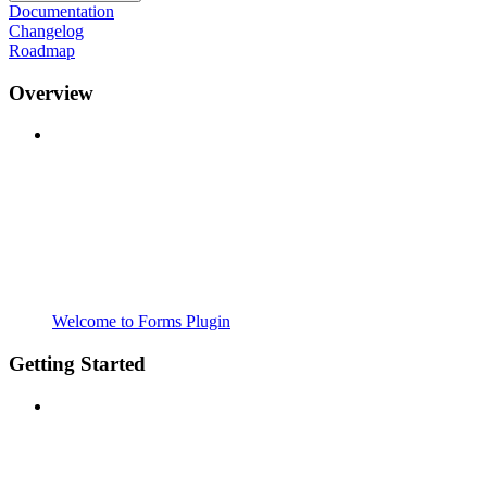
Documentation
Changelog
Roadmap
Overview
Welcome to Forms Plugin
Getting Started