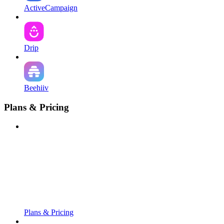
ActiveCampaign
Drip
Beehiiv
Plans & Pricing
Plans & Pricing