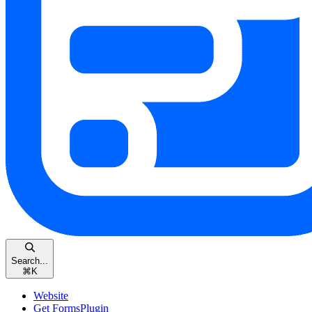
Search...
⌘
K
Website
Get FormsPlugin