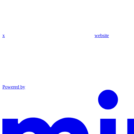
x
website
Powered by