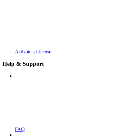
Activate a License
Help & Support
FAQ