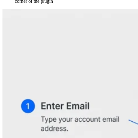
corner of the plugin