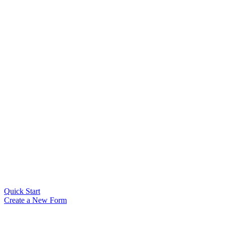
Quick Start
Create a New Form