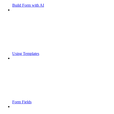
Build Form with AI
Using Templates
Form Fields