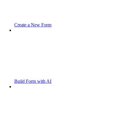
Create a New Form
Build Form with AI