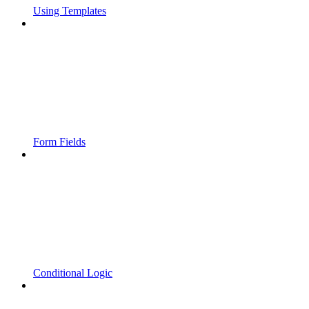
Using Templates
Form Fields
Conditional Logic