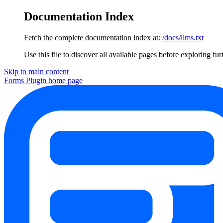
Documentation Index
Fetch the complete documentation index at:
/docs/llms.txt
Use this file to discover all available pages before exploring fur
Skip to main content
Forms Plugin
home page