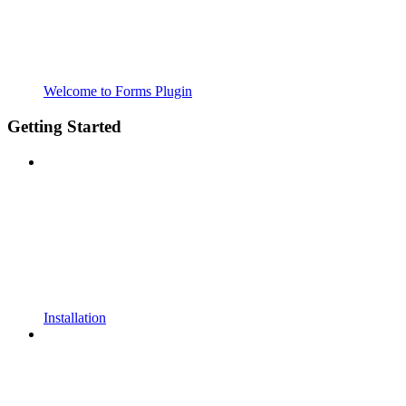
Welcome to Forms Plugin
Getting Started
Installation