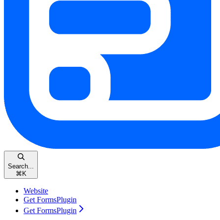
Search...
⌘
K
Website
Get FormsPlugin
Get FormsPlugin