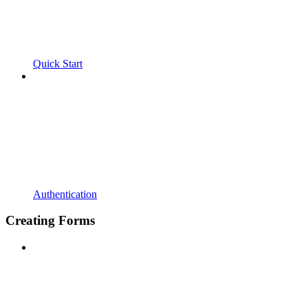
Quick Start
Authentication
Creating Forms