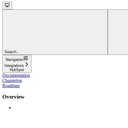
Search...
Navigation
Integrations
HubSpot
Documentation
Changelog
Roadmap
Overview