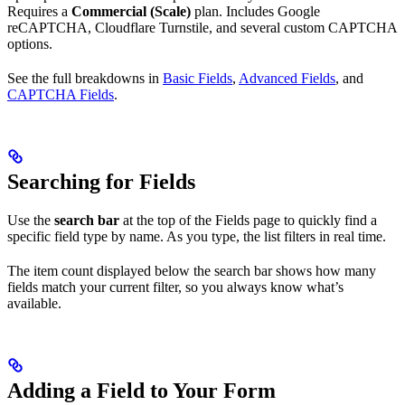
Requires a
Commercial (Scale)
plan. Includes Google
reCAPTCHA, Cloudflare Turnstile, and several custom CAPTCHA
options.
See the full breakdowns in
Basic Fields
,
Advanced Fields
, and
CAPTCHA Fields
.
Searching for Fields
Use the
search bar
at the top of the Fields page to quickly find a
specific field type by name. As you type, the list filters in real time.
The item count displayed below the search bar shows how many
fields match your current filter, so you always know what’s
available.
Adding a Field to Your Form