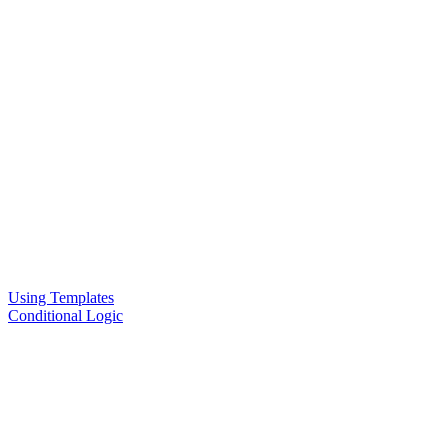
Using Templates
Conditional Logic