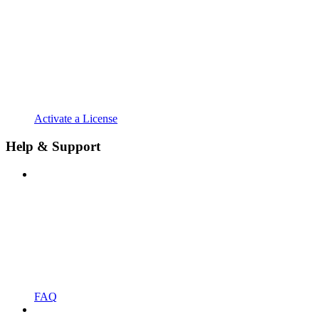
Activate a License
Help & Support
FAQ