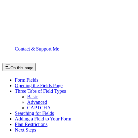
Contact & Support Me
On this page
Form Fields
Opening the Fields Page
Three Tabs of Field Types
Basic
Advanced
CAPTCHA
Searching for Fields
Adding a Field to Your Form
Plan Restrictions
Next Steps