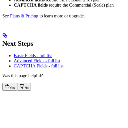
CAPTCHA fields
require the Commercial (Scale) plan
See
Plans & Pricing
to learn more or upgrade.
Next Steps
Basic Fields - full list
Advanced Fields - full list
CAPTCHA Fields - full list
Was this page helpful?
Yes
No