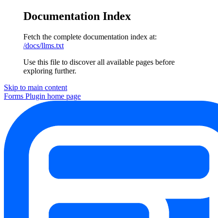
Documentation Index
Fetch the complete documentation index at:
/docs/llms.txt
Use this file to discover all available pages before
exploring further.
Skip to main content
Forms Plugin
home page