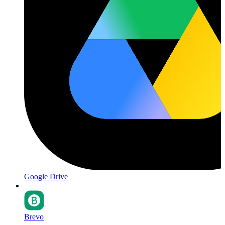
Google Drive
Brevo