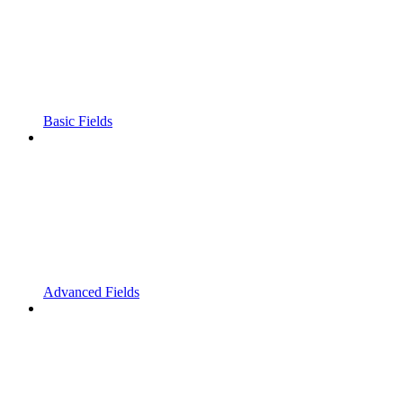
Basic Fields
Advanced Fields