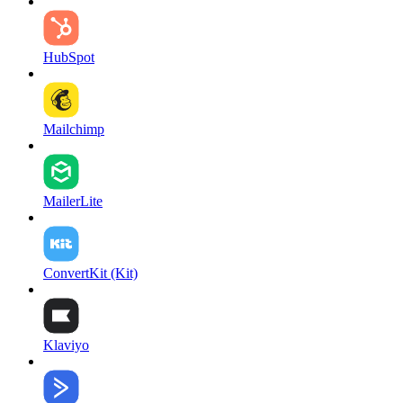
HubSpot
Mailchimp
MailerLite
ConvertKit (Kit)
Klaviyo