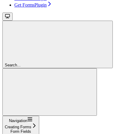
Get FormsPlugin
Search...
Navigation
Creating Forms
Form Fields