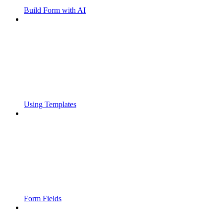
Build Form with AI
Using Templates
Form Fields