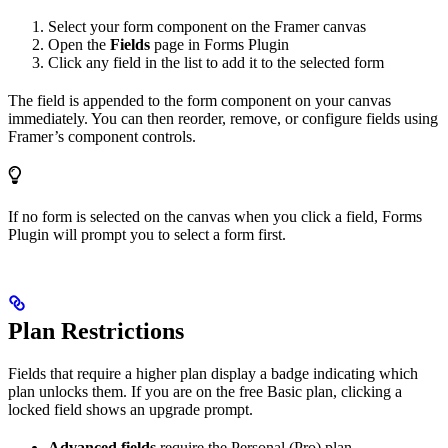
Select your form component on the Framer canvas
Open the
Fields
page in Forms Plugin
Click any field in the list to add it to the selected form
The field is appended to the form component on your canvas
immediately. You can then reorder, remove, or configure fields using
Framer’s component controls.
If no form is selected on the canvas when you click a field, Forms
Plugin will prompt you to select a form first.
Plan Restrictions
Fields that require a higher plan display a badge indicating which
plan unlocks them. If you are on the free Basic plan, clicking a
locked field shows an upgrade prompt.
Advanced fields
require the Personal (Pro) plan