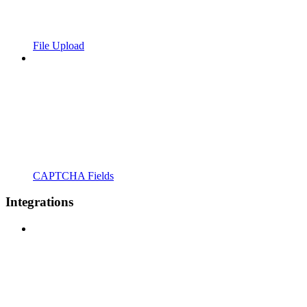
File Upload
CAPTCHA Fields
Integrations