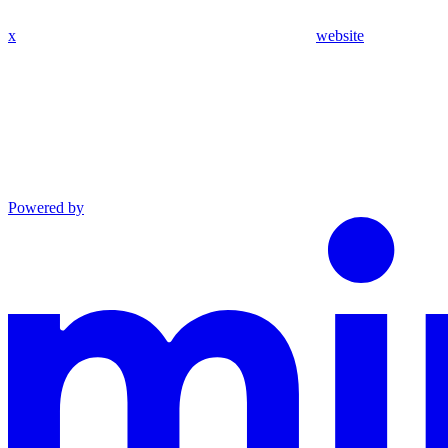
x
website
Powered by