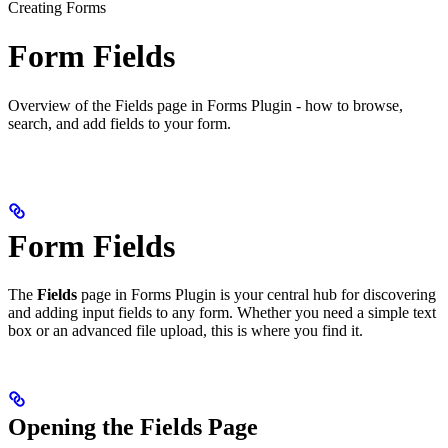
Creating Forms
Form Fields
Overview of the Fields page in Forms Plugin - how to browse,
search, and add fields to your form.
Form Fields
The
Fields
page in Forms Plugin is your central hub for discovering
and adding input fields to any form. Whether you need a simple text
box or an advanced file upload, this is where you find it.
Opening the Fields Page