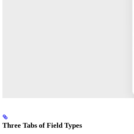
Three Tabs of Field Types