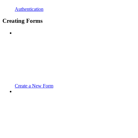
Authentication
Creating Forms
Create a New Form