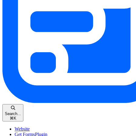
Search...
⌘
K
Website
Get FormsPlugin