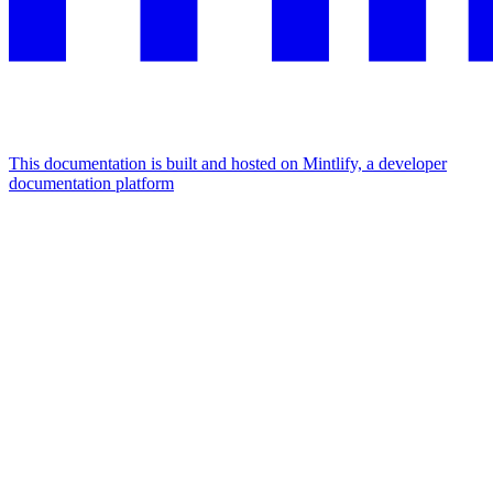
This documentation is built and hosted on Mintlify, a developer
documentation platform