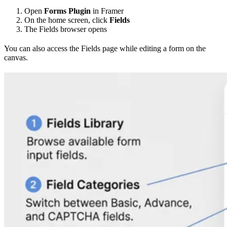
Open
Forms Plugin
in Framer
On the home screen, click
Fields
The Fields browser opens
You can also access the Fields page while editing a form on the
canvas.