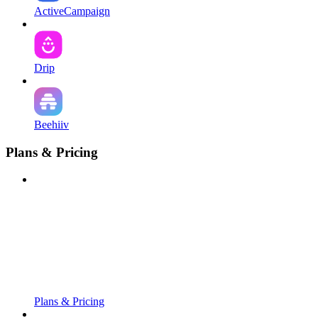
ActiveCampaign
Drip
Beehiiv
Plans & Pricing
Plans & Pricing