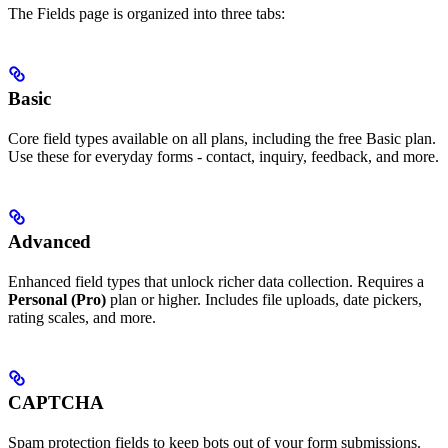
The Fields page is organized into three tabs:
Basic
Core field types available on all plans, including the free Basic plan.
Use these for everyday forms - contact, inquiry, feedback, and more.
Advanced
Enhanced field types that unlock richer data collection. Requires a
Personal (Pro)
plan or higher. Includes file uploads, date pickers,
rating scales, and more.
CAPTCHA
Spam protection fields to keep bots out of your form submissions.