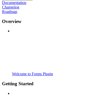
Documentation
Changelog
Roadmap
Overview
Welcome to Forms Plugin
Getting Started