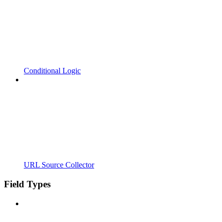
Conditional Logic
URL Source Collector
Field Types