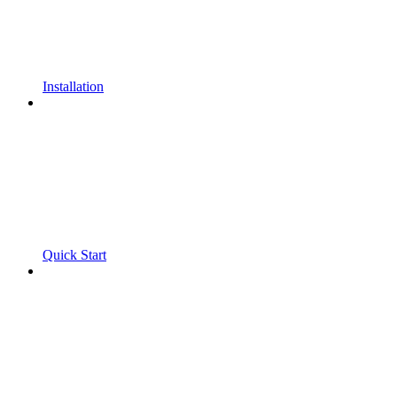
Installation
Quick Start