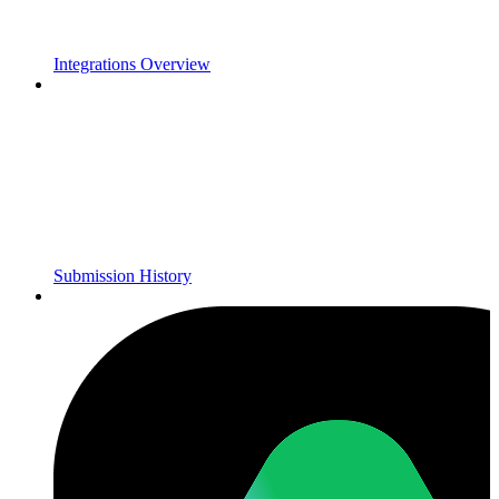
Integrations Overview
Submission History